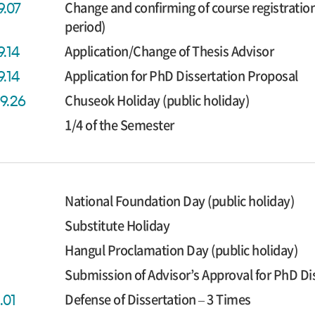
Change and confirming of course registratio
9.07
period)
Application/Change of Thesis Advisor
9.14
Application for PhD Dissertation Proposal
9.14
Chuseok Holiday (public holiday)
09.26
1/4 of the Semester
National Foundation Day (public holiday)
Substitute Holiday
Hangul Proclamation Day (public holiday)
Submission of Advisor’s Approval for PhD Di
Defense of Dissertation – 3 Times
.01