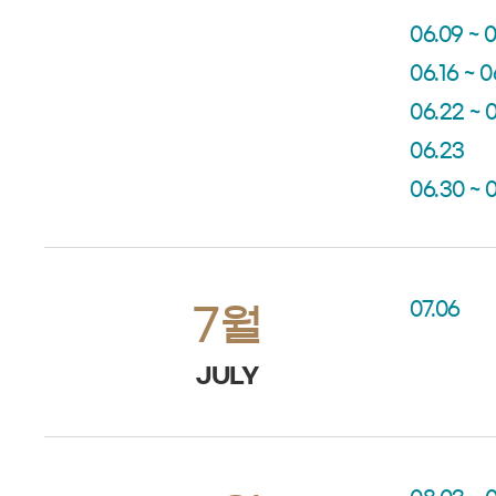
06.09 ~ 0
06.16 ~ 0
06.22 ~ 
06.23
06.30 ~ 
07.06
7월
JULY