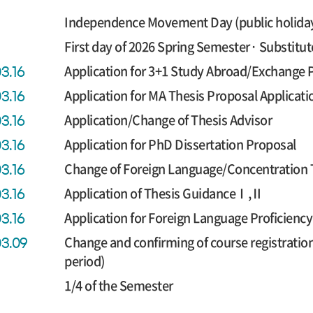
Independence Movement Day (public holida
First day of 2026 Spring Semester· Substitut
Application for 3+1 Study Abroad/Exchange
03.16
Application for MA Thesis Proposal Applicati
03.16
Application/Change of Thesis Advisor
03.16
Application for PhD Dissertation Proposal
03.16
Change of Foreign Language/Concentration 
03.16
Application of Thesis GuidanceⅠ,Ⅱ
03.16
Application for Foreign Language Proficien
03.16
Change and confirming of course registratio
03.09
period)
1/4 of the Semester