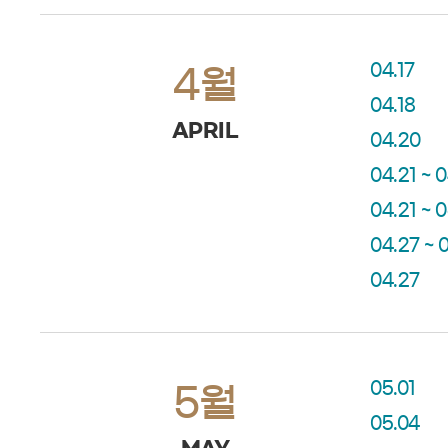
04.17
4월
04.18
APRIL
04.20
04.21 ~ 
04.21 ~ 
04.27 ~ 
04.27
05.01
5월
05.04