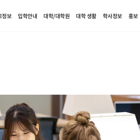
교정보
입학안내
대학/대학원
대학 생활
학사정보
홍보