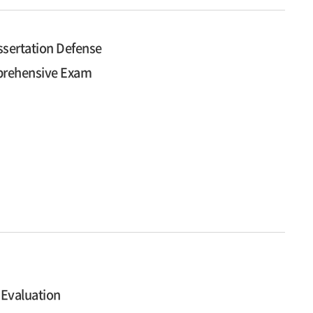
ssertation Defense
mprehensive Exam
 Evaluation