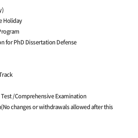
y)
e Holiday
 Program
on for PhD Dissertation Defense
Track
cy Test /Comprehensive Examination
n(No changes or withdrawals allowed after this