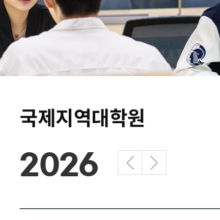
국제지역대학원
2026