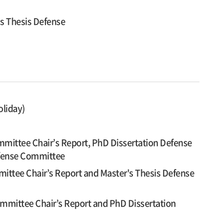
's Thesis Defense
oliday)
mittee Chair’s Report, PhD Dissertation Defense
efense Committee
ittee Chair’s Report and Master's Thesis Defense
mmittee Chair’s Report and PhD Dissertation