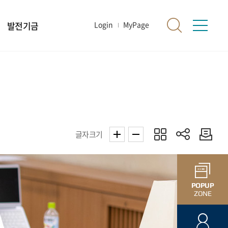
발전기금
Login
MyPage
글자크기
POPUP
ZONE