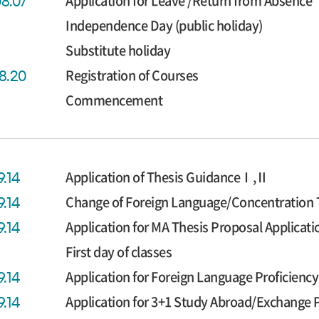
Application for Leave /Return from Absence
08.07
Independence Day (public holiday)
Substitute holiday
Registration of Courses
08.20
Commencement
Application of Thesis GuidanceⅠ,Ⅱ
9.14
Change of Foreign Language/Concentration 
9.14
Application for MA Thesis Proposal Applicati
9.14
First day of classes
Application for Foreign Language Proficien
9.14
Application for 3+1 Study Abroad/Exchange
9.14