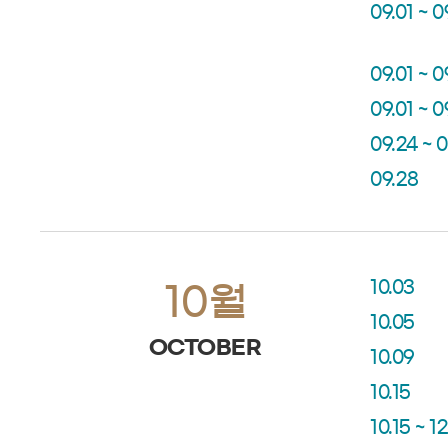
09.01 ~ 0
09.01 ~ 0
09.01 ~ 0
09.24 ~ 
09.28
10.03
10월
10.05
OCTOBER
10.09
10.15
10.15 ~ 12