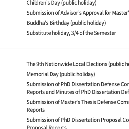
Children’s Day (public holiday)
Submission of Advisor’s Approval for Master
Buddha's Birthday (public holiday)
Substitute holiday, 3/4 of the Semester
The 9th Nationwide Local Elections (public h
Memorial Day (public holiday)
Submission of PhD Dissertation Defense Com
Reports and Minutes of PhD Dissertation D
Submission of Master's Thesis Defense Comm
Reports
Submission of PhD Dissertation Proposal Co
Proposal Reports