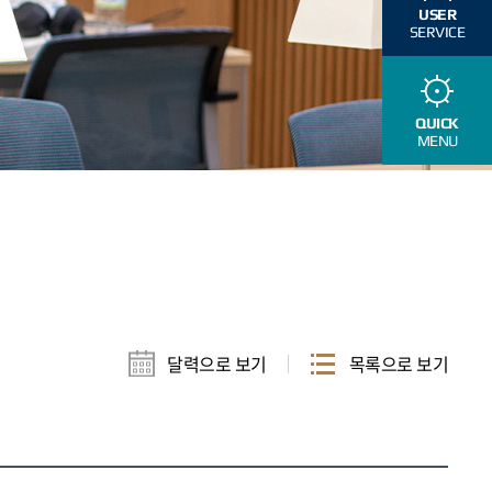
USER
SERVICE
QUICK
MENU
달력으로 보기
목록으로 보기