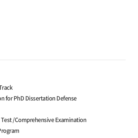
Track
on for PhD Dissertation Defense
cy Test /Comprehensive Examination
 Program