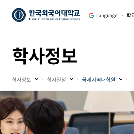
학
Language
학사정보
학사정보
학사일정
국제지역대학원