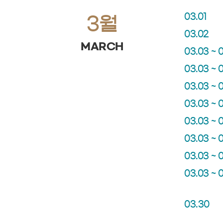
03.01
3월
03.02
MARCH
03.03 ~ 
03.03 ~ 
03.03 ~ 
03.03 ~ 
03.03 ~ 
03.03 ~ 
03.03 ~ 
03.03 ~ 
03.30