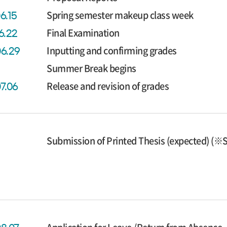
Spring semester makeup class week
6.15
Final Examination
6.22
Inputting and confirming grades
06.29
Summer Break begins
Release and revision of grades
07.06
Submission of Printed Thesis (expected) (※S