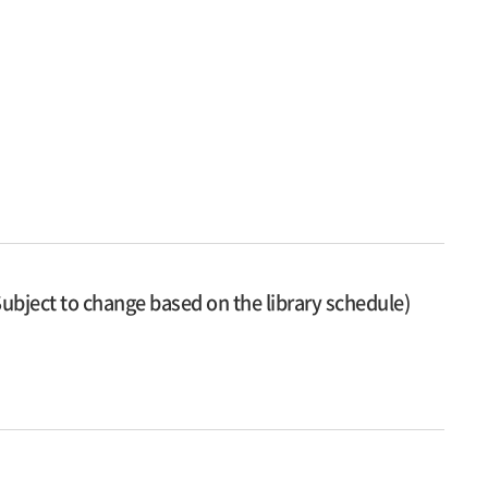
ubject to change based on the library schedule)