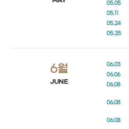
MAY
05.05
05.11
05.24
05.25
06.03
6월
06.06
JUNE
06.08
06.08
06.08