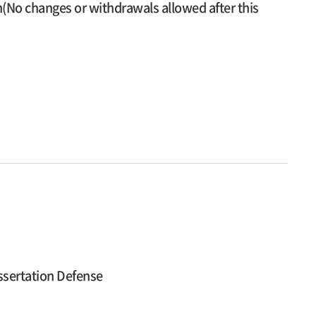
n(No changes or withdrawals allowed after this
ssertation Defense