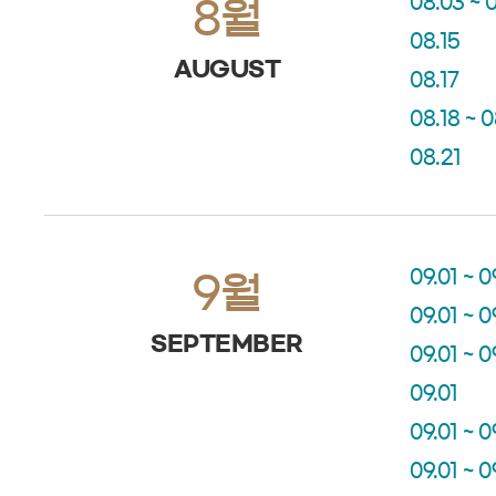
08.03 ~ 
8월
08.15
AUGUST
08.17
08.18 ~ 
08.21
09.01 ~ 0
9월
09.01 ~ 0
SEPTEMBER
09.01 ~ 0
09.01
09.01 ~ 0
09.01 ~ 0