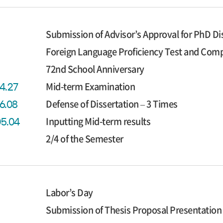
Submission of Advisor’s Approval for PhD Di
Foreign Language Proficiency Test and Co
72nd School Anniversary
Mid-term Examination
04.27
Defense of Dissertation – 3 Times
06.08
Inputting Mid-term results
05.04
2/4 of the Semester
Labor’s Day
Submission of Thesis Proposal Presentation